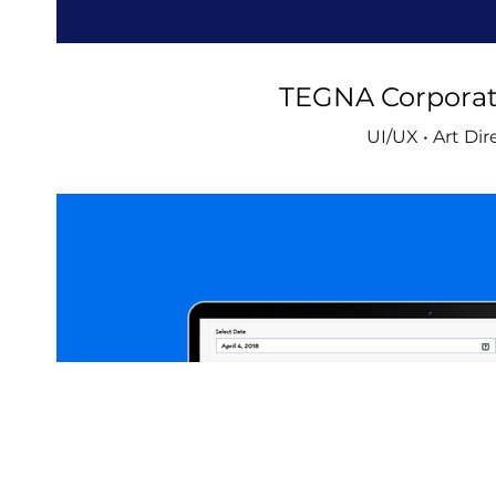
TEGNA Corporat
UI/UX • Art Dir