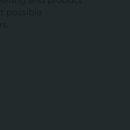
keting and product
t possible
rs.