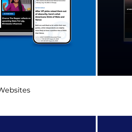
Websites