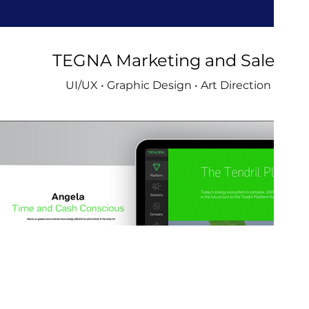
TEGNA Marketing and Sales
UI/UX • Graphic Design • Art Direction