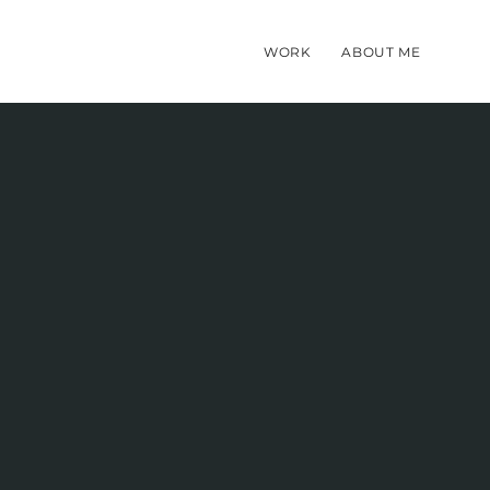
WORK
ABOUT ME