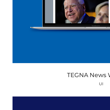
TEGNA News 
UI