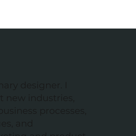
nary designer. I
t new industries,
business processes,
ges, and