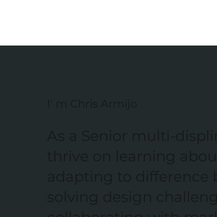
I' m Chris Armijo
As a Senior multi-displi
thrive on learning abou
adapting to difference 
solving design challen