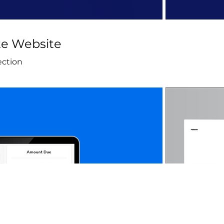
e Website
ection