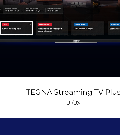
TEGNA Streaming TV Plus
UI/UX