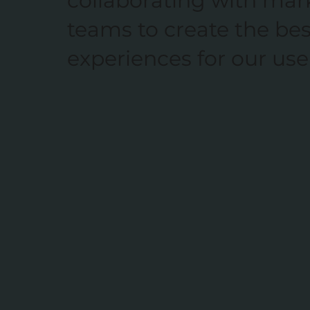
collaborating with mar
teams to create the bes
experiences for our use